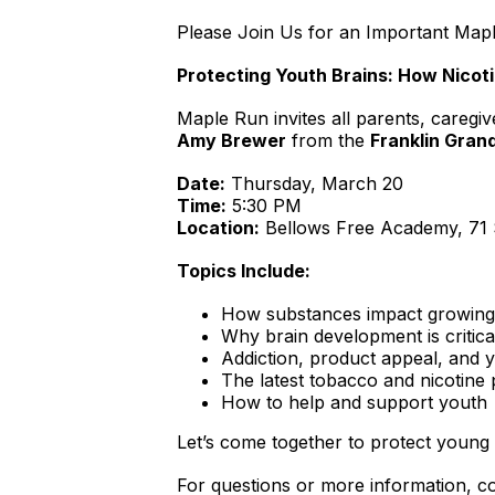
Please Join Us for an Important Ma
Protecting Youth Brains: How Nico
Maple Run invites all parents, caregi
Amy Brewer
from the
Franklin Gran
Date:
Thursday, March 20
Time:
5:30 PM
Location:
Bellows Free Academy, 71 S
Topics Include:
How substances impact growing b
Why brain development is critica
Addiction, product appeal, and 
The latest tobacco and nicotine
How to help and support youth
Let’s come together to protect young
For questions or more information, c