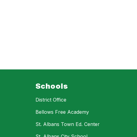
Schools
District Office
Bellows Free Academy
St. Albans Town Ed. Center
St. Albans City School