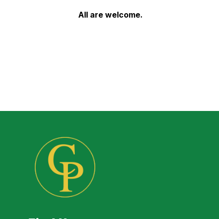
All are welcome.