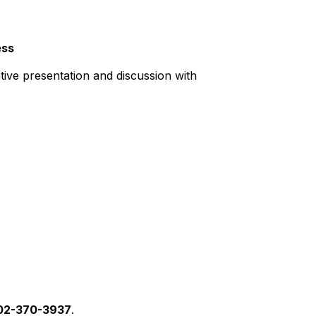
ess
tive presentation and discussion with
02-370-3937
.