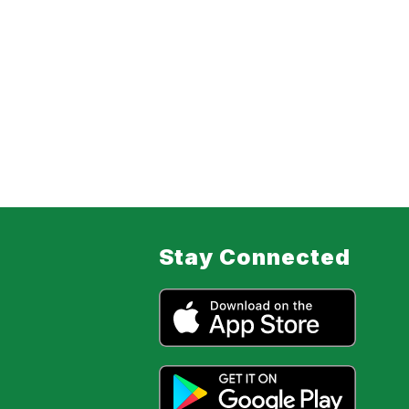
Stay Connected