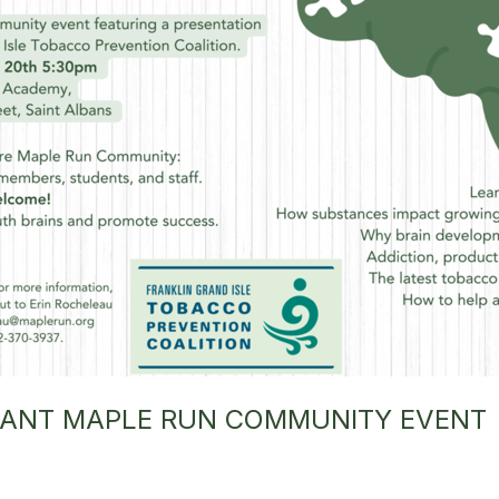
RTANT MAPLE RUN COMMUNITY EVENT