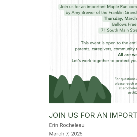
JOIN US FOR AN IMPO
Erin Rocheleau
March 7, 2025