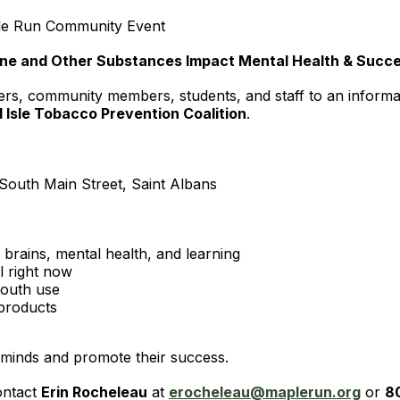
ple Run Community Event
tine and Other Substances Impact Mental Health & Succ
vers, community members, students, and staff to an informa
d Isle Tobacco Prevention Coalition
.
outh Main Street, Saint Albans
rains, mental health, and learning
l right now
youth use
 products
 minds and promote their success.
ontact
Erin Rocheleau
at
erocheleau@maplerun.org
or
8