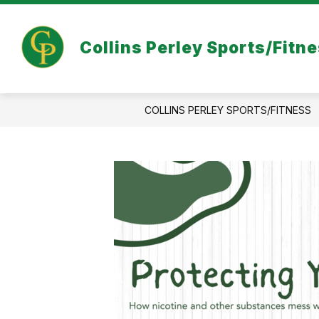
Skip
to
content
COVID-19 INFORMATION
ABOUT 
Collins Perley Sports/Fitn
COLLINS PERLEY SPORTS/FITNESS