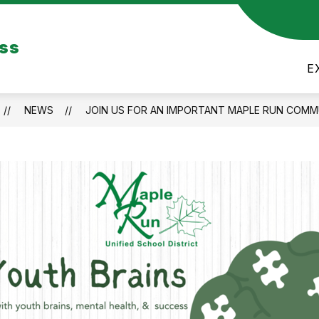
Show
Show
US
CALENDARS
FITNESS GYM
ess
submenu
subme
for
for
E
ABOUT
FITNE
US
GYM
NEWS
JOIN US FOR AN IMPORTANT MAPLE RUN COMM