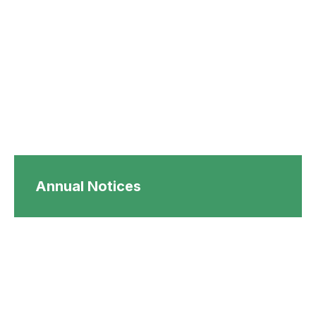
Annual Notices