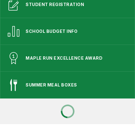
STUDENT REGISTRATION
SCHOOL BUDGET INFO
MAPLE RUN EXCELLENCE AWARD
SUMMER MEAL BOXES