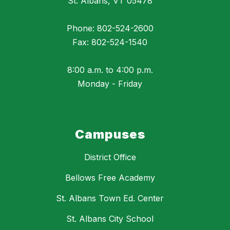
St. Albans, VT 05478
Phone: 802-524-2600
Fax: 802-524-1540
8:00 a.m. to 4:00 p.m.
Monday - Friday
Campuses
District Office
Bellows Free Academy
St. Albans Town Ed. Center
St. Albans City School