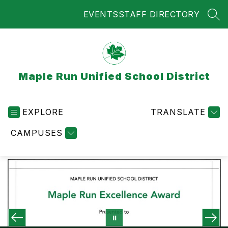
Skip
EVENTS
STAFF DIRECTORY
to
SEA
content
Maple Run Unified School District
EXPLORE
TRANSLATE
CAMPUSES