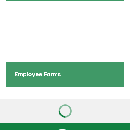
Employee Forms