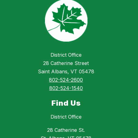
District Office
28 Catherine Street
Saint Albans, VT 05478
802-524-2600
802-524-1540
Find Us
District Office
28 Catherine St.