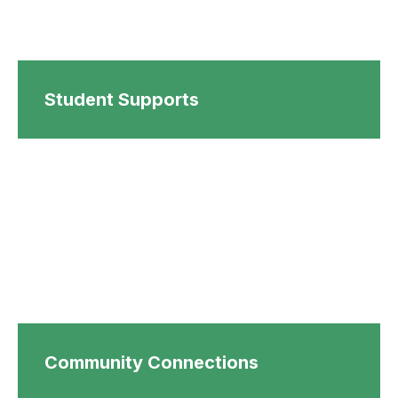
Student Supports
Community Connections