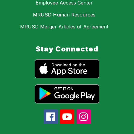
Employee Access Center
MRUSD Human Resources
MRUSD Merger Articles of Agreement
Stay Connected