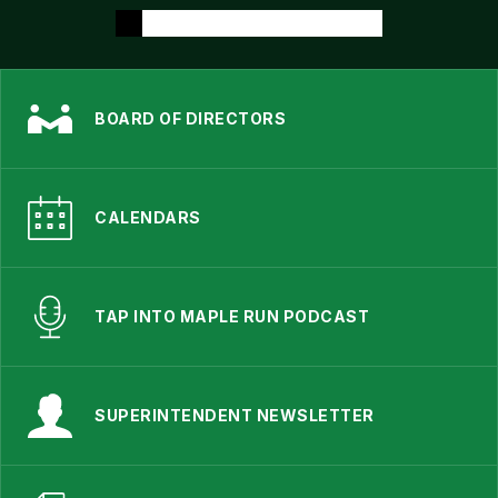
BOARD OF DIRECTORS
CALENDARS
TAP INTO MAPLE RUN PODCAST
SUPERINTENDENT NEWSLETTER