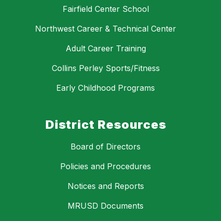
Fairfield Center School
Northwest Career & Technical Center
Adult Career Training
Collins Perley Sports/Fitness
Early Childhood Programs
District Resources
Board of Directors
Policies and Procedures
Notices and Reports
MRUSD Documents