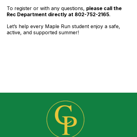
To register or with any questions,
please call the
Rec Department directly at 802-752-2165
.
Let’s help every Maple Run student enjoy a safe,
active, and supported summer!