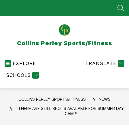
Skip
to
SEA
content
Collins Perley Sports/Fitness
EXPLORE
TRANSLATE
SCHOOLS
COLLINS PERLEY SPORTS/FITNESS
NEWS
THERE ARE STILL SPOTS AVAILABLE FOR SUMMER DAY
CAMP!