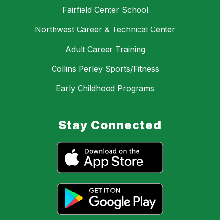
Fairfield Center School
Northwest Career & Technical Center
Adult Career Training
Collins Perley Sports/Fitness
Early Childhood Programs
Stay Connected