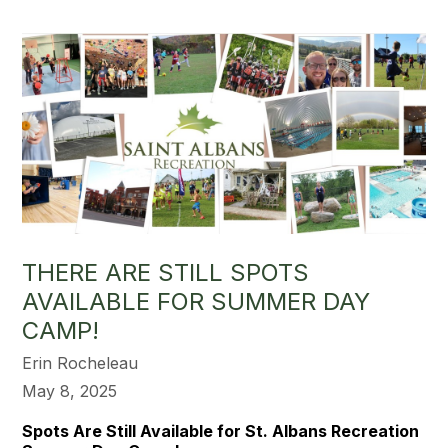
THERE ARE STILL SPOTS
AVAILABLE FOR SUMMER DAY
CAMP!
Erin Rocheleau
May 8, 2025
Spots Are Still Available for St. Albans Recreation