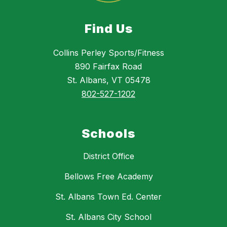
Find Us
Collins Perley Sports/Fitness
890 Fairfax Road
St. Albans, VT 05478
802-527-1202
Schools
District Office
Bellows Free Academy
St. Albans Town Ed. Center
St. Albans City School