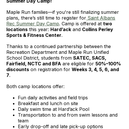
Summer Day Camp!
Maple Run families—if you're still finalizing summer
plans, there’s still time to register for
Saint Albans
Rec Summer Day Camp
. Camp is offered at
two
locations
this year:
Hard’ack
and
Collins Perley
Sports & Fitness Center
.
Thanks to a continued partnership between the
Recreation Department and Maple Run Unified
School District, students from
SATEC, SACS,
Fairfield, NCTC and BFA
are eligible for
50%–100%
discounts
on registration for
Weeks 3, 4, 5, 6, and
7
.
Both camp locations offer:
Fun daily activities and field trips
Breakfast and lunch on site
Daily swim time at Hard’ack Pool
Transportation to and from swim lessons and
team
Early drop-off and late pick-up options