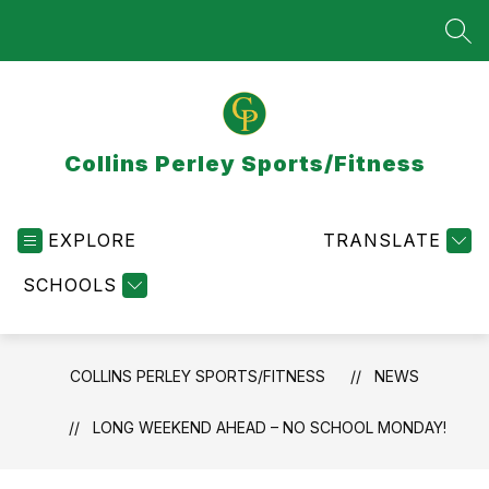
Skip
to
SEA
content
Collins Perley Sports/Fitness
EXPLORE
TRANSLATE
SCHOOLS
COLLINS PERLEY SPORTS/FITNESS
NEWS
LONG WEEKEND AHEAD – NO SCHOOL MONDAY!