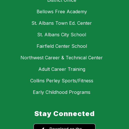
District Office
Bellows Free Academy
St. Albans Town Ed. Center
St. Albans City School
Fairfield Center School
Northwest Career & Technical Center
Adult Career Training
Collins Perley Sports/Fitness
Early Childhood Programs
Stay Connected