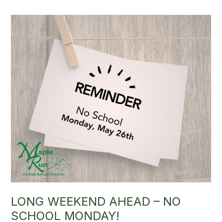
LONG WEEKEND AHEAD – NO
SCHOOL MONDAY!