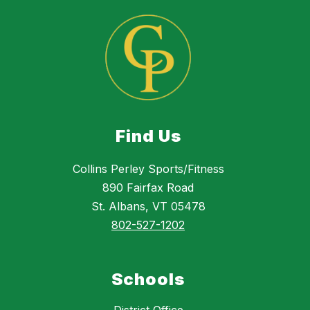
Find Us
Collins Perley Sports/Fitness
890 Fairfax Road
St. Albans, VT 05478
802-527-1202
Schools