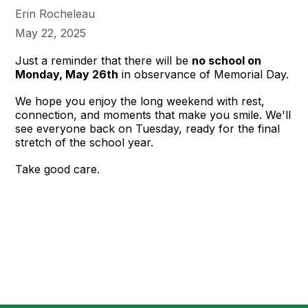
Erin Rocheleau
May 22, 2025
Just a reminder that there will be
no school on
Monday, May 26th
in observance of Memorial Day.
We hope you enjoy the long weekend with rest,
connection, and moments that make you smile. We'll
see everyone back on Tuesday, ready for the final
stretch of the school year.
Take good care.