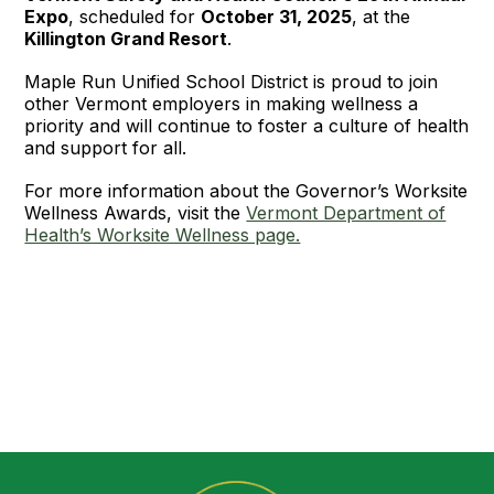
Expo
, scheduled for
October 31, 2025
, at the
Killington Grand Resort
.
Maple Run Unified School District is proud to join
other Vermont employers in making wellness a
priority and will continue to foster a culture of health
and support for all.
For more information about the Governor’s Worksite
Wellness Awards, visit the
Vermont Department of
Health’s Worksite Wellness page.