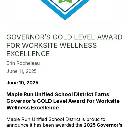
GOVERNOR’S GOLD LEVEL AWARD
FOR WORKSITE WELLNESS
EXCELLENCE
Erin Rocheleau
June 11, 2025
June 10, 2025
Maple Run Unified School District Earns
Governor’s GOLD Level Award for Worksite
Wellness Excellence
Maple Run Unified School District is proud to
announce it has been awarded the
2025 Governor’s