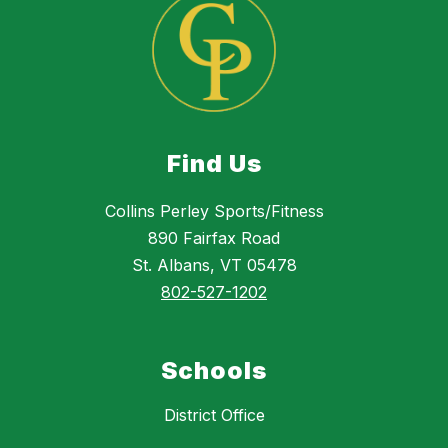
Find Us
Collins Perley Sports/Fitness
890 Fairfax Road
St. Albans, VT 05478
802-527-1202
Schools
District Office