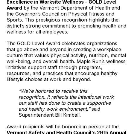
Excellence in Worksite Wellness – GOLD Level
Award
by the Vermont Department of Health and
the Governor’s Council on Physical Fitness and
Sports. This prestigious recognition highlights the
district’s strong commitment to promoting health and
wellness for all employees.
The GOLD Level Award celebrates organizations
that go above and beyond in creating a workplace
culture that values physical activity, nutrition, mental
well-being, and overall health. Maple Run’s wellness
initiatives support staff through programs,
resources, and practices that encourage healthy
lifestyle choices at work and beyond.
“We’re honored to receive this
recognition. It reflects the intentional work
our staff has done to create a supportive
and healthy work environment,”
said
Superintendent Bill Kimball.
Award recipients will be honored in person at the
Vermont Safety and Health Council's 29th Annual