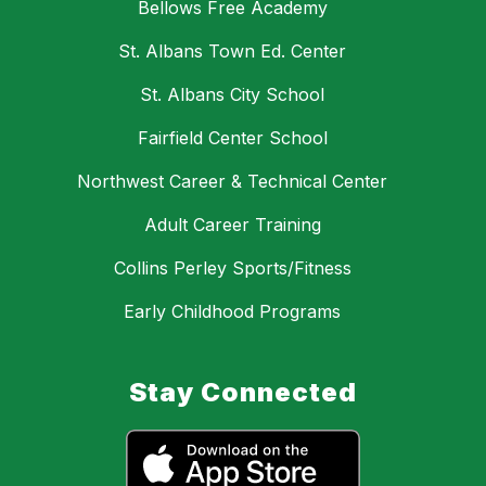
Bellows Free Academy
St. Albans Town Ed. Center
St. Albans City School
Fairfield Center School
Northwest Career & Technical Center
Adult Career Training
Collins Perley Sports/Fitness
Early Childhood Programs
Stay Connected