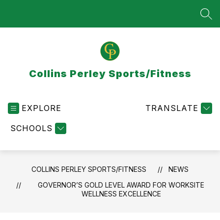
Skip
to
SEA
content
Collins Perley Sports/Fitness
EXPLORE
TRANSLATE
SCHOOLS
COLLINS PERLEY SPORTS/FITNESS
NEWS
GOVERNOR’S GOLD LEVEL AWARD FOR WORKSITE
WELLNESS EXCELLENCE