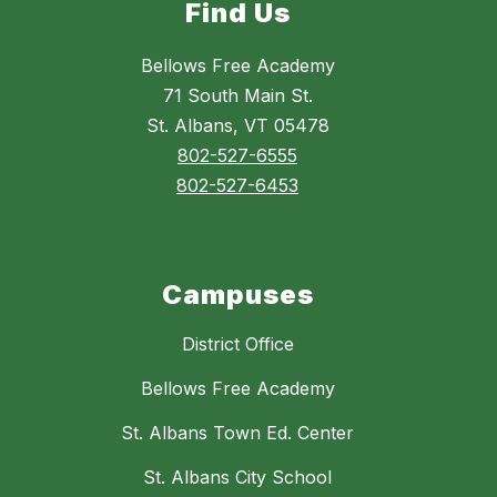
Find Us
Bellows Free Academy
71 South Main St.
St. Albans, VT 05478
802-527-6555
802-527-6453
Campuses
District Office
Bellows Free Academy
St. Albans Town Ed. Center
St. Albans City School