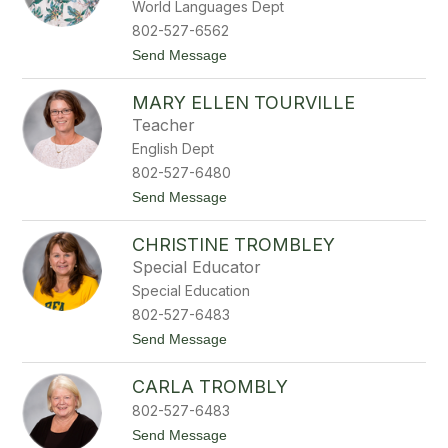
World Languages Dept
a
r
802-527-6562
a
t
Send Message
T
o
e
J
n
MARY ELLEN TOURVILLE
a
n
m
e
Teacher
e
y
English Dept
s
T
802-527-6480
h
t
Send Message
u
o
r
M
b
CHRISTINE TROMBLEY
a
e
r
r
Special Educator
y
Special Education
E
l
802-527-6483
l
t
Send Message
e
o
n
C
T
CARLA TROMBLY
h
o
r
u
802-527-6483
i
r
s
t
Send Message
v