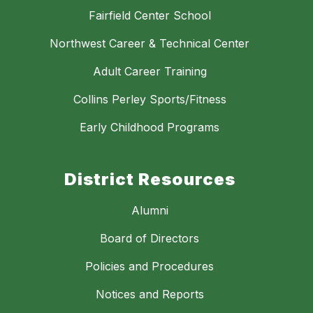
Fairfield Center School
Northwest Career & Technical Center
Adult Career Training
Collins Perley Sports/Fitness
Early Childhood Programs
District Resources
Alumni
Board of Directors
Policies and Procedures
Notices and Reports