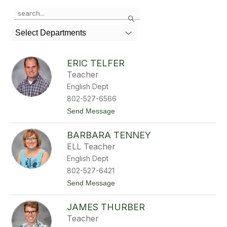
Use
Search
the
search
Select Departments
field
above
to
ERIC TELFER
filter
Teacher
by
English Dept
staff
name.
802-527-6566
t
Send Message
o
E
BARBARA TENNEY
r
i
ELL Teacher
c
English Dept
T
e
802-527-6421
l
t
Send Message
f
o
e
B
r
JAMES THURBER
a
r
Teacher
b