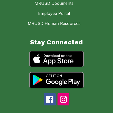
MRUSD Documents
Employee Portal
MRUSD Human Resources
Stay Connected