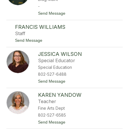
e
-
W
t
Send Message
e
o
l
L
l
FRANCIS WILLIAMS
i
s
s
Staff
a
t
Send Message
W
o
e
F
l
JESSICA WILSON
r
l
a
s
Special Educator
n
Special Education
c
i
802-527-6488
s
t
Send Message
W
o
i
J
l
KAREN YANDOW
e
l
s
i
Teacher
s
a
Fine Arts Dept
i
m
c
s
802-527-6585
a
t
Send Message
W
o
i