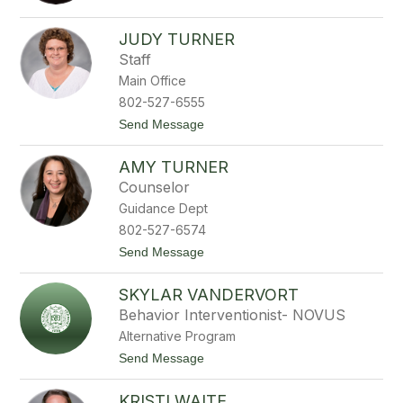
t
o
i
i
C
l
n
a
l
JUDY TURNER
e
r
e
Staff
T
l
r
a
Main Office
o
T
802-527-6555
m
r
b
o
t
Send Message
l
m
o
e
b
J
y
l
AMY TURNER
u
y
d
Counselor
y
Guidance Dept
T
u
802-527-6574
r
t
Send Message
n
o
e
A
r
SKYLAR VANDERVORT
m
y
Behavior Interventionist- NOVUS
T
Alternative Program
u
r
t
Send Message
n
o
e
S
r
KRISTI WAITE
k