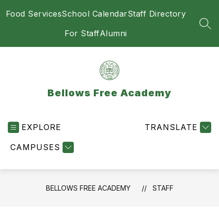
Skip
Food Services
School Calendar
Staff Directory
to
content
SEA
For Staff
Alumni
Bellows Free Academy
EXPLORE
TRANSLATE
CAMPUSES
BELLOWS FREE ACADEMY
STAFF