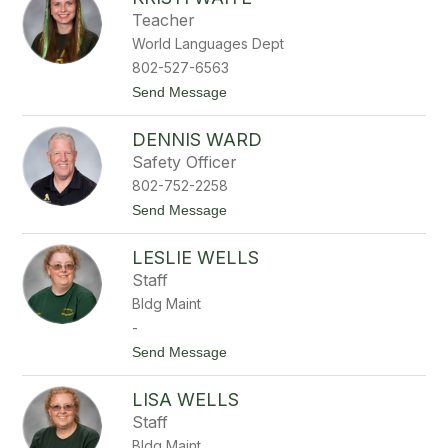
y
Teacher
l
World Languages Dept
a
r
802-527-6563
V
t
Send Message
a
o
n
K
d
DENNIS WARD
r
e
i
r
Safety Officer
s
v
802-752-2258
t
o
i
r
t
Send Message
W
t
o
a
D
i
LESLIE WELLS
e
t
n
Staff
e
n
Bldg Maint
i
s
-
W
t
Send Message
a
o
r
L
d
LISA WELLS
e
s
Staff
l
Bldg Maint
i