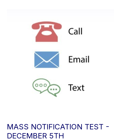
MASS NOTIFICATION TEST -
DECEMBER 5TH