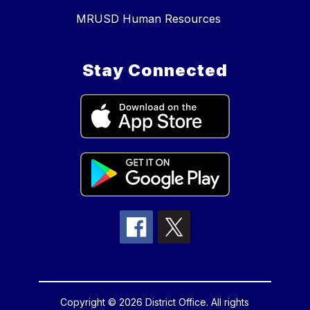
MRUSD Human Resources
Stay Connected
Copyright © 2026 District Office. All rights