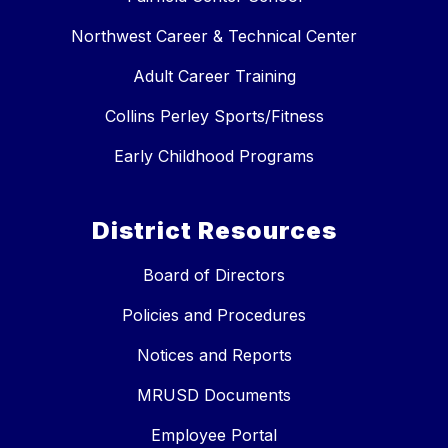
Northwest Career & Technical Center
Adult Career Training
Collins Perley Sports/Fitness
Early Childhood Programs
District Resources
Board of Directors
Policies and Procedures
Notices and Reports
MRUSD Documents
Employee Portal