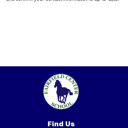
Find Us