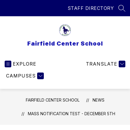
Skip
STAFF DIRECTORY
to
SEA
content
Fairfield Center School
EXPLORE
TRANSLATE
CAMPUSES
FAIRFIELD CENTER SCHOOL
NEWS
MASS NOTIFICATION TEST - DECEMBER 5TH