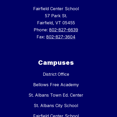
Fairfield Center School
57 Park St.
Fairfield, VT 05455
Phone:
802-827-6639
Fax:
802-827-3604
Campuses
District Office
Bellows Free Academy
St. Albans Town Ed. Center
St. Albans City School
Fairfield Center School