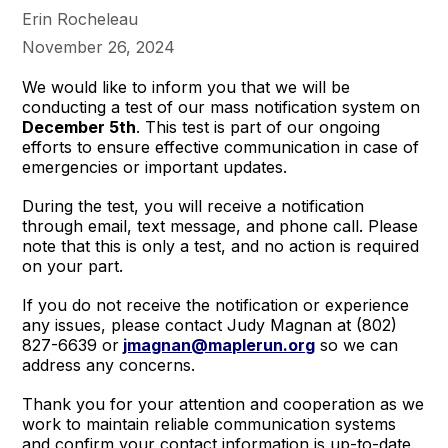
Erin Rocheleau
November 26, 2024
We would like to inform you that we will be
conducting a test of our mass notification system on
December 5th
. This test is part of our ongoing
efforts to ensure effective communication in case of
emergencies or important updates.
During the test, you will receive a notification
through email, text message, and phone call. Please
note that this is only a test, and no action is required
on your part.
If you do not receive the notification or experience
any issues, please contact Judy Magnan at (802)
827-6639 or
jmagnan@maplerun.org
so we can
address any concerns.
Thank you for your attention and cooperation as we
work to maintain reliable communication systems
and confirm your contact information is up-to-date.