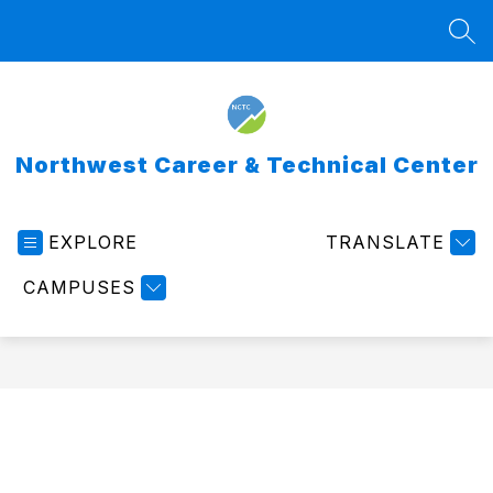
Skip
to
SEA
content
Northwest Career & Technical Center
EXPLORE
TRANSLATE
CAMPUSES