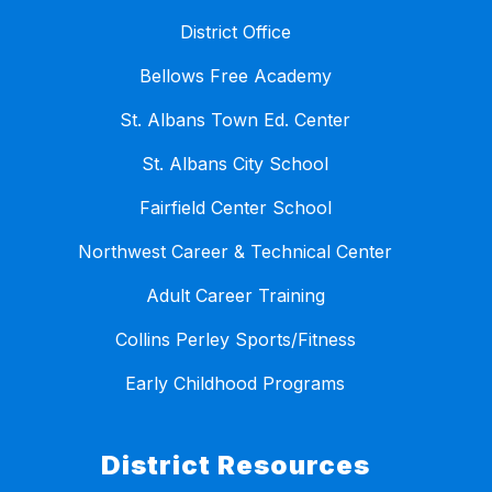
District Office
Bellows Free Academy
St. Albans Town Ed. Center
St. Albans City School
Fairfield Center School
Northwest Career & Technical Center
Adult Career Training
Collins Perley Sports/Fitness
Early Childhood Programs
District Resources