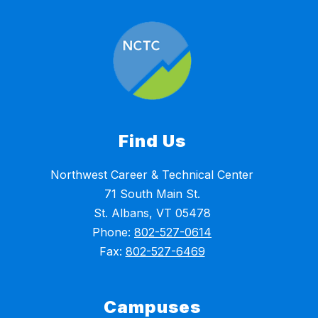
Find Us
Northwest Career & Technical Center
71 South Main St.
St. Albans, VT 05478
Phone:
802-527-0614
Fax:
802-527-6469
Campuses