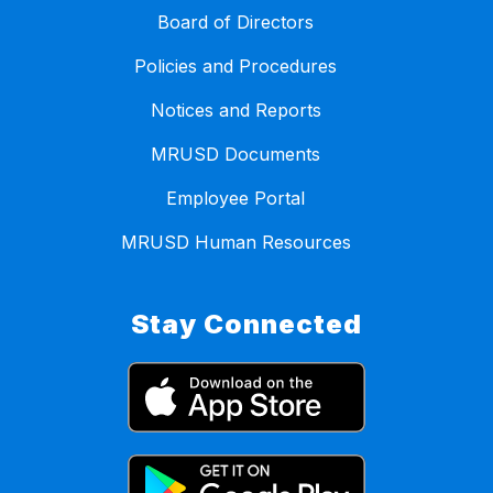
Board of Directors
Policies and Procedures
Notices and Reports
MRUSD Documents
Employee Portal
MRUSD Human Resources
Stay Connected