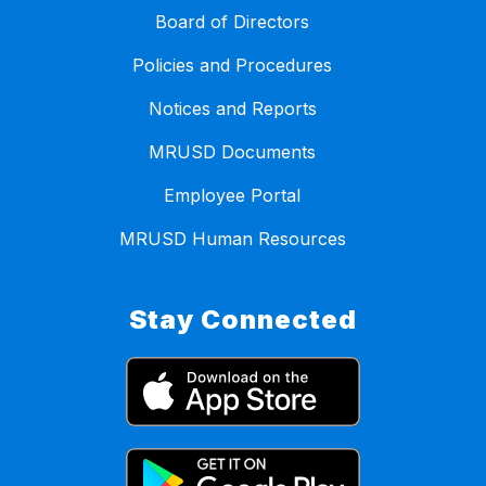
Board of Directors
Policies and Procedures
Notices and Reports
MRUSD Documents
Employee Portal
MRUSD Human Resources
Stay Connected