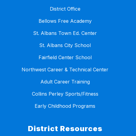
District Office
Bellows Free Academy
St. Albans Town Ed. Center
St. Albans City School
Fairfield Center School
Northwest Career & Technical Center
Adult Career Training
Collins Perley Sports/Fitness
Early Childhood Programs
District Resources