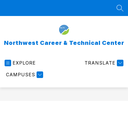
Skip
to
SEA
content
Northwest Career & Technical Center
EXPLORE
TRANSLATE
CAMPUSES