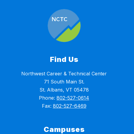
Find Us
Northwest Career & Technical Center
71 South Main St.
St. Albans, VT 05478
Phone:
802-527-0614
Fax:
802-527-6469
Campuses