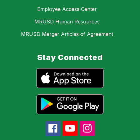
Employee Access Center
MRUSD Human Resources
MRUSD Merger Articles of Agreement
Stay Connected