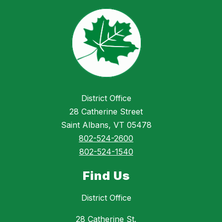
District Office
28 Catherine Street
Saint Albans, VT 05478
802-524-2600
802-524-1540
Find Us
District Office
28 Catherine St.