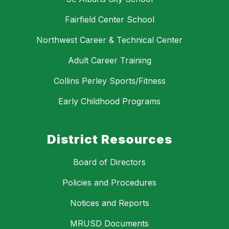
Fairfield Center School
Northwest Career & Technical Center
Adult Career Training
Collins Perley Sports/Fitness
Early Childhood Programs
District Resources
Board of Directors
Policies and Procedures
Notices and Reports
MRUSD Documents