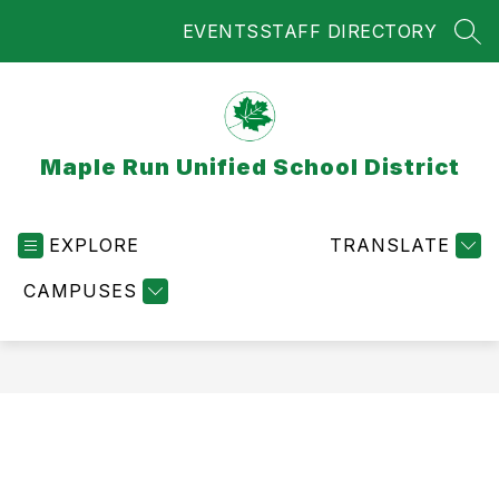
Skip
EVENTS
STAFF DIRECTORY
to
SEA
content
Maple Run Unified School District
EXPLORE
TRANSLATE
CAMPUSES