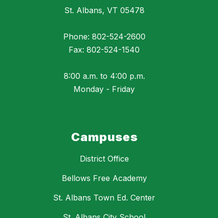
St. Albans, VT 05478
Phone: 802-524-2600
Fax: 802-524-1540
8:00 a.m. to 4:00 p.m.
Monday - Friday
Campuses
District Office
Bellows Free Academy
St. Albans Town Ed. Center
St. Albans City School