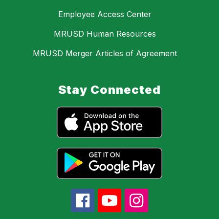
Employee Access Center
MRUSD Human Resources
MRUSD Merger Articles of Agreement
Stay Connected