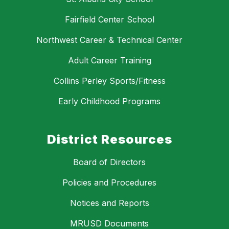
Fairfield Center School
Northwest Career & Technical Center
Adult Career Training
Collins Perley Sports/Fitness
Early Childhood Programs
District Resources
Board of Directors
Policies and Procedures
Notices and Reports
MRUSD Documents