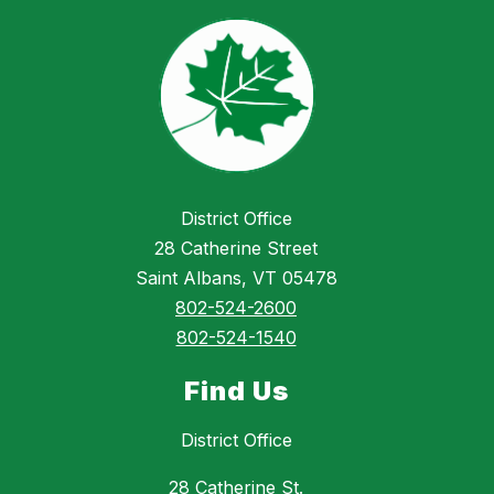
District Office
28 Catherine Street
Saint Albans, VT 05478
802-524-2600
802-524-1540
Find Us
District Office
28 Catherine St.