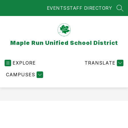
Skip
EVENTS
STAFF DIRECTORY
to
SEA
content
Maple Run Unified School District
EXPLORE
TRANSLATE
CAMPUSES