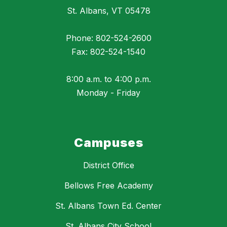
St. Albans, VT 05478
Phone: 802-524-2600
Fax: 802-524-1540
8:00 a.m. to 4:00 p.m.
Monday - Friday
Campuses
District Office
Bellows Free Academy
St. Albans Town Ed. Center
St. Albans City School