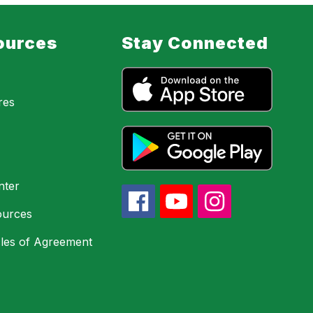
ources
Stay Connected
res
nter
urces
les of Agreement