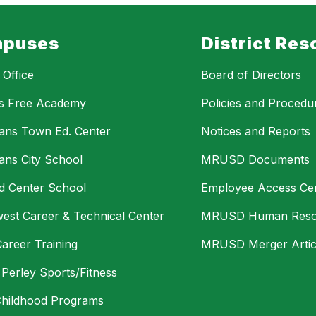
puses
District Res
t Office
Board of Directors
s Free Academy
Policies and Procedu
bans Town Ed. Center
Notices and Reports
bans City School
MRUSD Documents
eld Center School
Employee Access Ce
est Career & Technical Center
MRUSD Human Reso
Career Training
MRUSD Merger Artic
s Perley Sports/Fitness
Childhood Programs