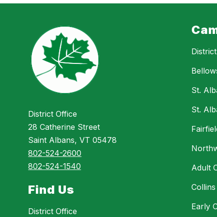
Cam
Distric
Bellow
St. Al
St. Al
District Office
28 Catherine Street
Fairfi
Saint Albans, VT 05478
Northw
802-524-2600
802-524-1540
Adult 
Collin
Find Us
Early 
District Office