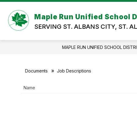
Skip
to
Show
content
Maple Run Unified School D
OUR DISTRICT
DEPARTMEN
submenu
SERVING ST. ALBANS CITY, ST. 
for
OUR
DISTRICT
MAPLE RUN UNIFIED SCHOOL DISTR
Documents
Job Descriptions
Name