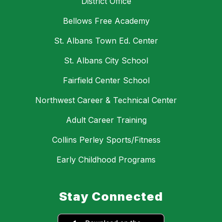
District Office
Bellows Free Academy
St. Albans Town Ed. Center
St. Albans City School
Fairfield Center School
Northwest Career & Technical Center
Adult Career Training
Collins Perley Sports/Fitness
Early Childhood Programs
Stay Connected