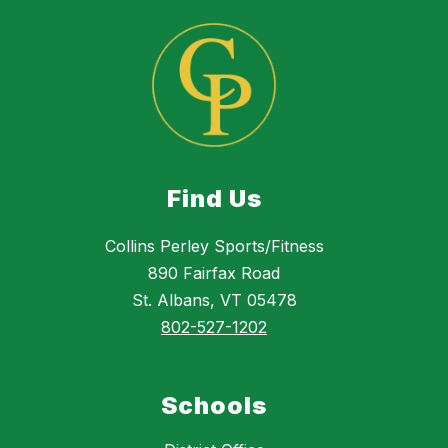
Find Us
Collins Perley Sports/Fitness
890 Fairfax Road
St. Albans, VT 05478
802-527-1202
Schools