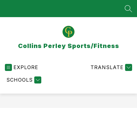
Skip
to
SEA
content
Collins Perley Sports/Fitness
EXPLORE
TRANSLATE
SCHOOLS