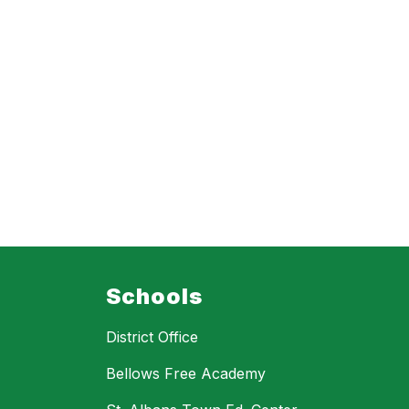
Schools
District Office
Bellows Free Academy