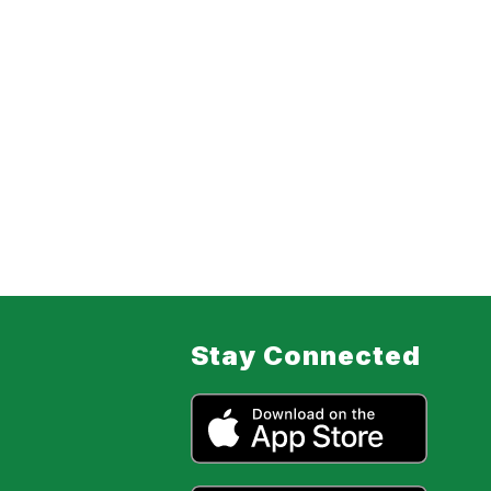
Stay Connected