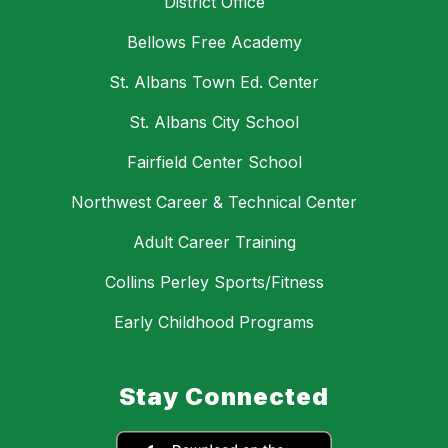
District Office
Bellows Free Academy
St. Albans Town Ed. Center
St. Albans City School
Fairfield Center School
Northwest Career & Technical Center
Adult Career Training
Collins Perley Sports/Fitness
Early Childhood Programs
Stay Connected