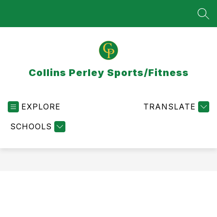
Skip
to
SEA
content
Collins Perley Sports/Fitness
EXPLORE
TRANSLATE
SCHOOLS