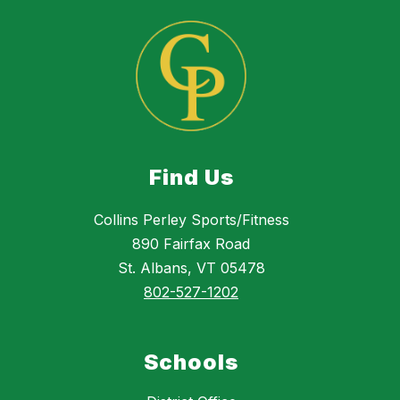
Find Us
Collins Perley Sports/Fitness
890 Fairfax Road
St. Albans, VT 05478
802-527-1202
Schools