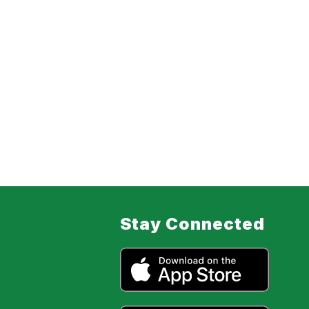
Stay Connected