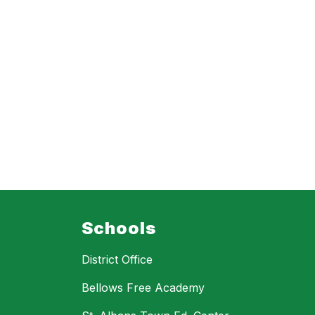
Schools
District Office
Bellows Free Academy