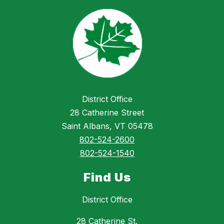
District Office
28 Catherine Street
Saint Albans, VT 05478
802-524-2600
802-524-1540
Find Us
District Office
28 Catherine St.