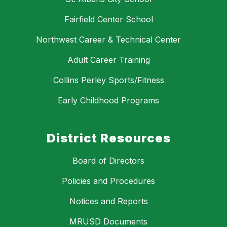
Fairfield Center School
Northwest Career & Technical Center
Adult Career Training
Collins Perley Sports/Fitness
Early Childhood Programs
District Resources
Board of Directors
Policies and Procedures
Notices and Reports
MRUSD Documents