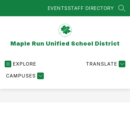
Skip
EVENTS
STAFF DIRECTORY
to
SEA
content
Maple Run Unified School District
EXPLORE
TRANSLATE
CAMPUSES