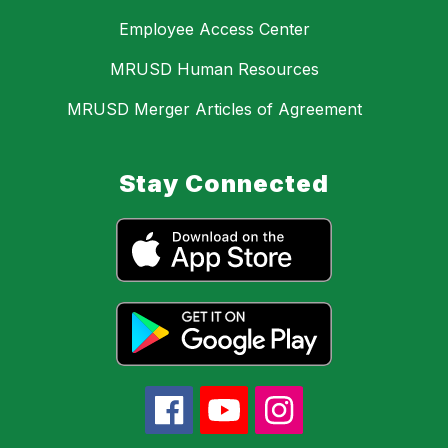
Employee Access Center
MRUSD Human Resources
MRUSD Merger Articles of Agreement
Stay Connected