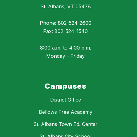
St. Albans, VT 05478
Phone: 802-524-2600
Fax: 802-524-1540
8:00 a.m. to 4:00 p.m.
Monday - Friday
Campuses
District Office
Bellows Free Academy
St. Albans Town Ed. Center
St. Albans City School