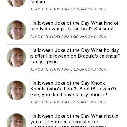
temper.
ALMOST 8 YEARS AGO, BRENDA COMSTOCK
Halloween Joke of the Day What kind of
candy do vampires like best? Suckers!
ALMOST 8 YEARS AGO, BRENDA COMSTOCK
Halloween Joke of the Day What holiday
is after Halloween on Dracula’s calendar?
Fangs-giving.
ALMOST 8 YEARS AGO, BRENDA COMSTOCK
Halloween Joke of the Day Knock
Knock! (who’s there?) Boo! (Boo who?)
Gee, you don’t have to cry about it!
ALMOST 8 YEARS AGO, BRENDA COMSTOCK
Halloween Joke of the Day What should
you do if you see a monster on