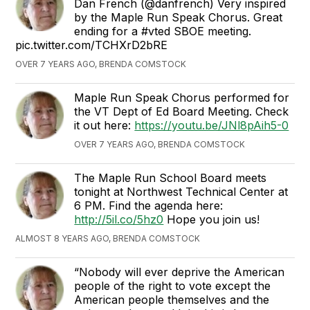
Dan French (@danfrench) Very inspired
by the Maple Run Speak Chorus. Great
ending for a #vted SBOE meeting.
pic.twitter.com/TCHXrD2bRE
OVER 7 YEARS AGO, BRENDA COMSTOCK
Maple Run Speak Chorus performed for
the VT Dept of Ed Board Meeting. Check
it out here:
https://youtu.be/JNl8pAih5-0
OVER 7 YEARS AGO, BRENDA COMSTOCK
The Maple Run School Board meets
tonight at Northwest Technical Center at
6 PM. Find the agenda here:
http://5il.co/5hz0
Hope you join us!
ALMOST 8 YEARS AGO, BRENDA COMSTOCK
“Nobody will ever deprive the American
people of the right to vote except the
American people themselves and the