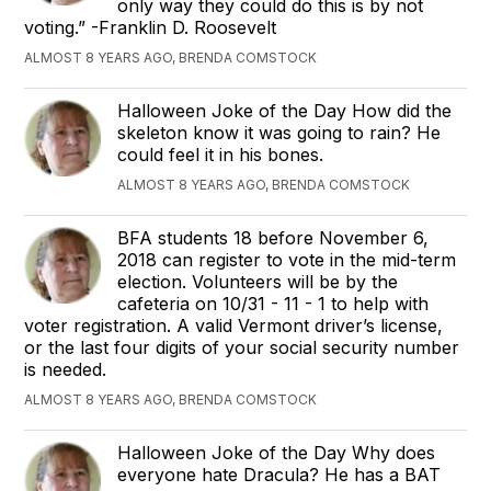
only way they could do this is by not
voting.” -Franklin D. Roosevelt
ALMOST 8 YEARS AGO, BRENDA COMSTOCK
Halloween Joke of the Day How did the
skeleton know it was going to rain? He
could feel it in his bones.
ALMOST 8 YEARS AGO, BRENDA COMSTOCK
BFA students 18 before November 6,
2018 can register to vote in the mid-term
election. Volunteers will be by the
cafeteria on 10/31 - 11 - 1 to help with
voter registration. A valid Vermont driver’s license,
or the last four digits of your social security number
is needed.
ALMOST 8 YEARS AGO, BRENDA COMSTOCK
Halloween Joke of the Day Why does
everyone hate Dracula? He has a BAT