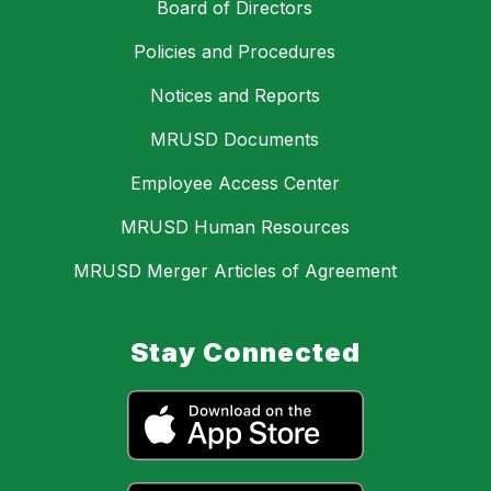
Board of Directors
Policies and Procedures
Notices and Reports
MRUSD Documents
Employee Access Center
MRUSD Human Resources
MRUSD Merger Articles of Agreement
Stay Connected