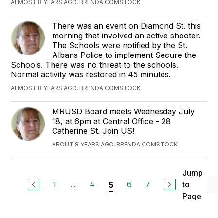
ALMOST 8 YEARS AGO, BRENDA COMSTOCK
There was an event on Diamond St. this
morning that involved an active shooter.
The Schools were notified by the St.
Albans Police to implement Secure the
Schools. There was no threat to the schools.
Normal activity was restored in 45 minutes.
ALMOST 8 YEARS AGO, BRENDA COMSTOCK
MRUSD Board meets Wednesday July
18, at 6pm at Central Office - 28
Catherine St. Join US!
ABOUT 8 YEARS AGO, BRENDA COMSTOCK
Jump
1
...
4
6
7
to
5
Page