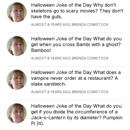
Halloween Joke of the Day Why don’t
skeletons go to scary movies? They don’t
have the guts.
ALMOST 8 YEARS AGO, BRENDA COMSTOCK
Halloween Joke of the Day What do you
get when you cross Bambi with a ghost?
Bamboo!
ALMOST 8 YEARS AGO, BRENDA COMSTOCK
Halloween Joke of the Day What does a
vampire never order at a restaurant? A
stake sandwich.
ALMOST 8 YEARS AGO, BRENDA COMSTOCK
Halloween Joke of the Day What do you
get if you divide the circumference of a
Jack-o-Lantern by its diameter? Pumpkin
Pi (π).