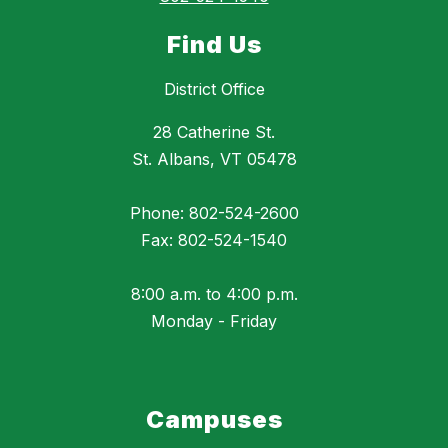
Find Us
District Office
28 Catherine St.
St. Albans, VT 05478
Phone: 802-524-2600
Fax: 802-524-1540
8:00 a.m. to 4:00 p.m.
Monday - Friday
Campuses