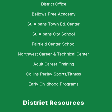
District Office
Bellows Free Academy
St. Albans Town Ed. Center
St. Albans City School
Fairfield Center School
Northwest Career & Technical Center
Adult Career Training
Collins Perley Sports/Fitness
Early Childhood Programs
District Resources