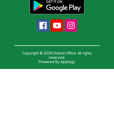
Copyright © 2026 District Office. All rights
reserved.
Powered By
Apptegy
Visit
us
to
learn
more