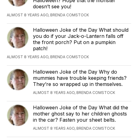
Halloween? Hope that the monster
doesn’t see you!
ALMOST 8 YEARS AGO, BRENDA COMSTOCK
Halloween Joke of the Day What should
you do if your Jack-o-Lantern falls off
the front porch? Put on a pumpkin
patch!
ALMOST 8 YEARS AGO, BRENDA COMSTOCK
Halloween Joke of the Day Why do
mummies have trouble keeping friends?
They’re so wrapped up in themselves.
ALMOST 8 YEARS AGO, BRENDA COMSTOCK
Halloween Joke of the Day What did the
mother ghost say to her children ghosts
in the car? Fasten your sheet belts.
ALMOST 8 YEARS AGO, BRENDA COMSTOCK