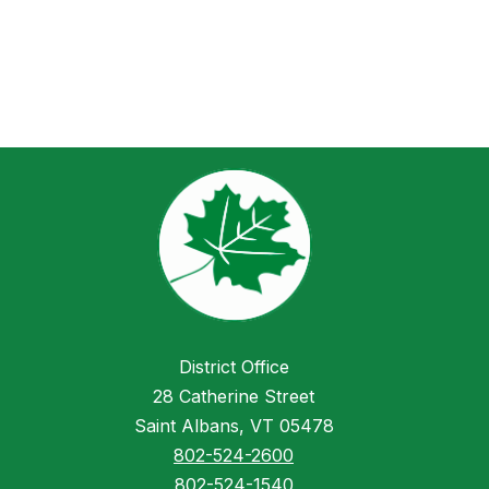
District Office
28 Catherine Street
Saint Albans, VT 05478
802-524-2600
802-524-1540