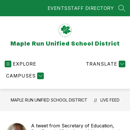
Skip
EVENTS
STAFF DIRECTORY
to
SEA
content
Maple Run Unified School District
EXPLORE
TRANSLATE
CAMPUSES
MAPLE RUN UNIFIED SCHOOL DISTRICT
LIVE FEED
A tweet from Secretary of Education,